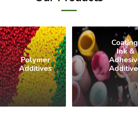
Coating
Ink &
Polymer
Adhesiv
Additives
Additiv