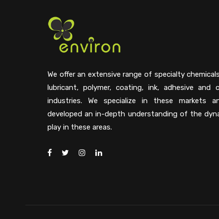
We offer an extensive range of specialty chemical
lubricant, polymer, coating, ink, adhesive and 
industries. We specialize in these markets 
developed an in-depth understanding of the dyn
play in these areas.