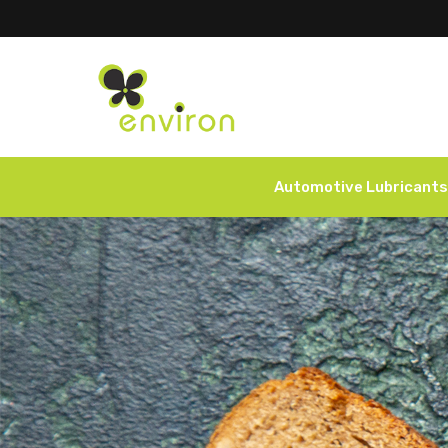
Automotive Lubricants