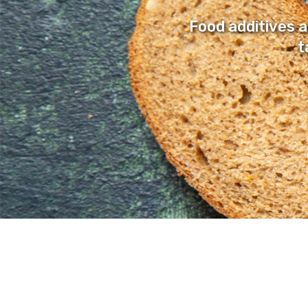
Food additives 
t