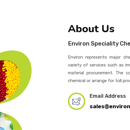
About Us
Environ Speciality Ch
Environ represents major che
variety of services such as i
material procurement. The c
chemical or arrange for toll pr
Email Address
sales@enviro