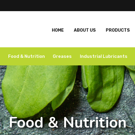
HOME
ABOUT US
PRODUCTS
Food & Nutrition
Greases
Industrial Lubricants
Food & Nutrition