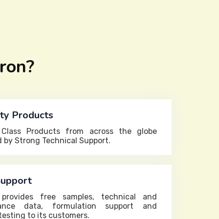
ron?
ty Products
 Class Products from across the globe
 by Strong Technical Support.
Support
 provides free samples, technical and
ance data, formulation support and
testing to its customers.