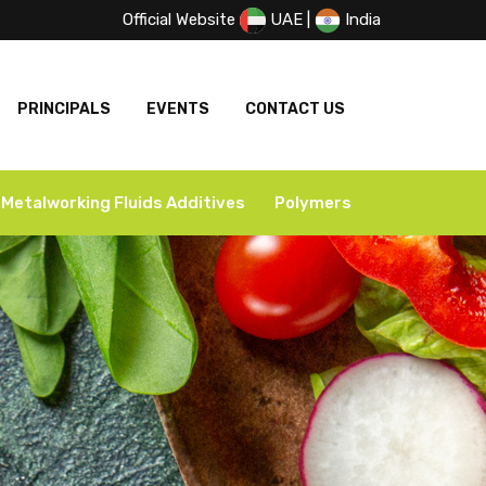
Official Website
UAE
|
India
PRINCIPALS
EVENTS
CONTACT US
Metalworking Fluids Additives
Polymers