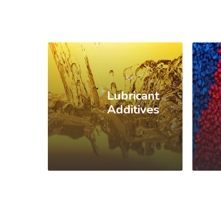
Lubricant
Additives