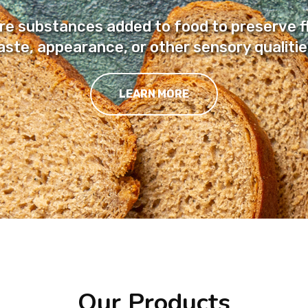
are substances added to food to preserve f
aste, appearance, or other sensory qualitie
LEARN MORE
Our Products