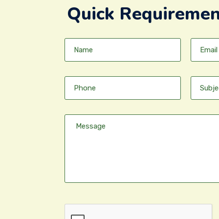
Quick Requiremen