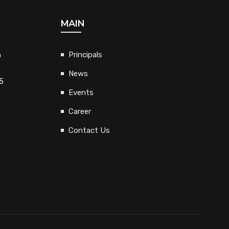
MAIN
h
Principals
News
5
Events
Career
Contact Us