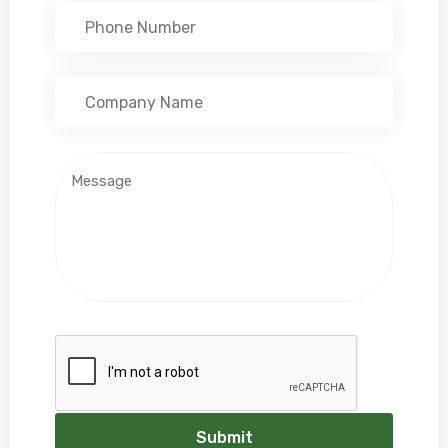
Submit