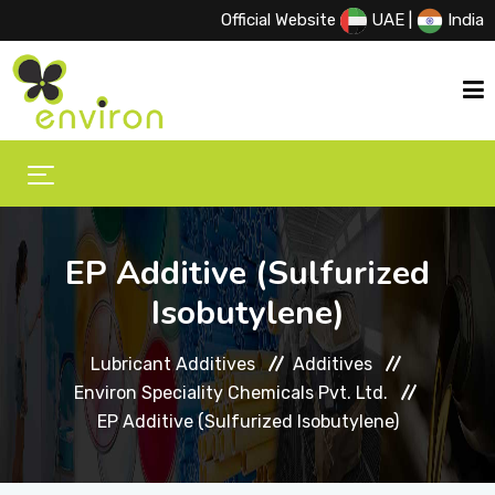
Official Website
UAE
|
India
HOME
ABOUT US
EP Additive (Sulfurized
Isobutylene)
PRODUCTS
Lubricant Additives
Additives
Environ Speciality Chemicals Pvt. Ltd.
PRINCIPALS
EP Additive (Sulfurized Isobutylene)
EVENTS