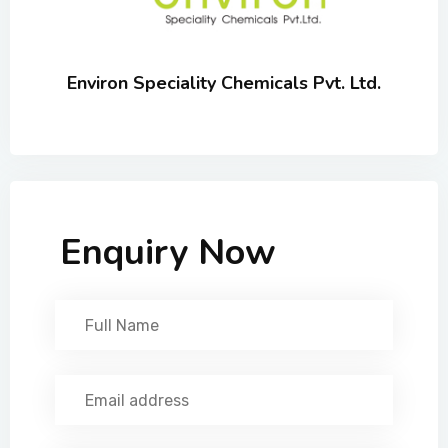
Environ Speciality Chemicals Pvt. Ltd.
Enquiry Now