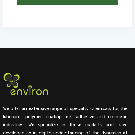
We offer an extensive range of specialty chemicals for the
lubricant, polymer, coating, ink, adhesive and cosmetic
industries. We specialize in these markets and have
developed an in-depth understanding of the dynamics at