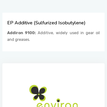
CONTACT US
EP Additive (Sulfurized Isobutylene)
Addiron 9100:
Additive, widely used in gear oil
and greases.