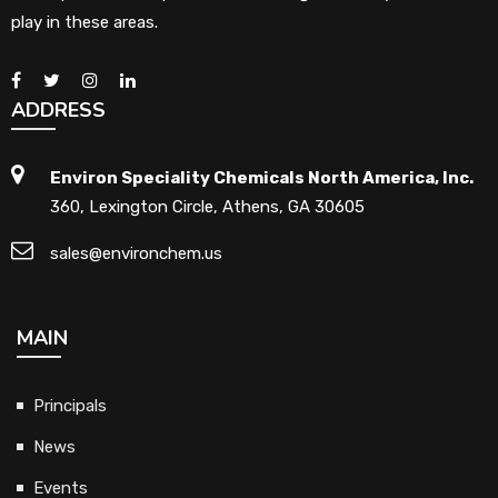
play in these areas.
ADDRESS
Environ Speciality Chemicals North America, Inc.
360, Lexington Circle, Athens, GA 30605
sales@environchem.us
MAIN
Principals
News
Events