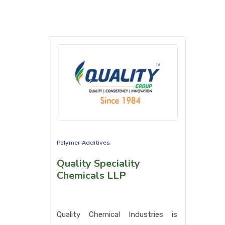
Polymer Additives
Quality Speciality
Chemicals LLP
Quality Chemical Industries is