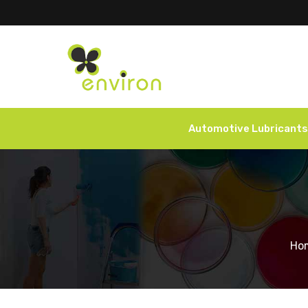
Automotive Lubricants
Ho