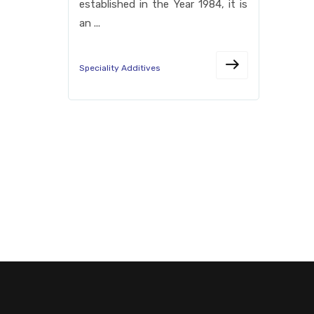
established in the Year 1984, it is
an ...
Speciality Additives