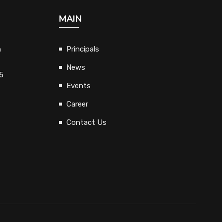
MAIN
h
Principals
News
5
Events
Career
Contact Us