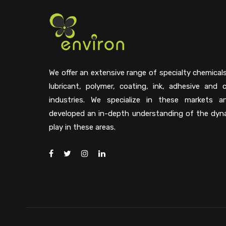
We offer an extensive range of specialty chemical
lubricant, polymer, coating, ink, adhesive and 
industries. We specialize in these markets 
developed an in-depth understanding of the dyn
play in these areas.