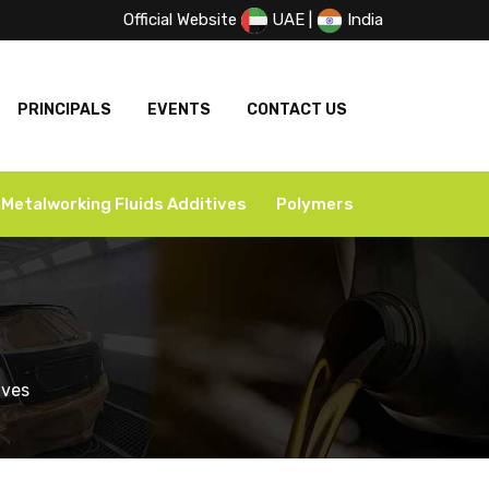
Official Website
UAE
|
India
PRINCIPALS
EVENTS
CONTACT US
Metalworking Fluids Additives
Polymers
s
ives