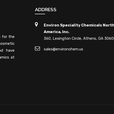
ADDRESS
Environ Speciality Chemicals Nort
America, Inc.
s for the
360, Lexington Circle, Athens, GA 3060
cosmetic
sales@environchem.us
and have
amics at