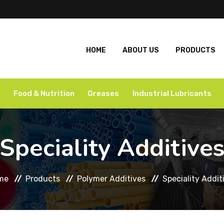
HOME
ABOUT US
PRODUCTS
Food & Nutrition
Greases
Industrial Lubricants
Speciality Additive
me
Products
Polymer Additives
Speciality Addit